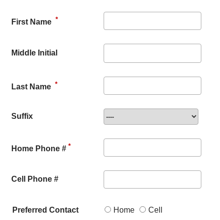
*
First Name
Middle Initial
*
Last Name
Suffix
*
Home Phone #
Cell Phone #
Preferred Contact
Home
Cell