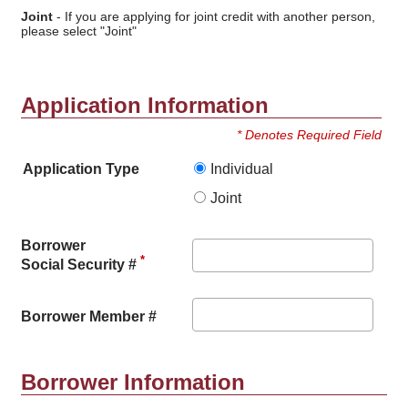
Joint
- If you are applying for joint credit with another person,
please select "Joint"
Application Information
* Denotes Required Field
Application Type
Individual
Joint
Borrower
*
Social Security #
Borrower Member #
Borrower Information