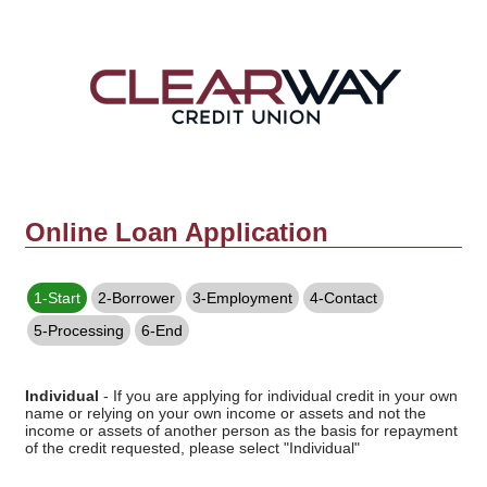
Online Loan Application
1-Start
2-Borrower
3-Employment
4-Contact
5-Processing
6-End
Individual
- If you are applying for individual credit in your own
name or relying on your own income or assets and not the
income or assets of another person as the basis for repayment
of the credit requested, please select "Individual"