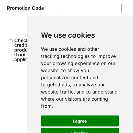
Promotion Code
We use cookies
Check this box if you authorize us to retrieve your
credit report for the loan decision and other
We use cookies and other
product opportunities.
If not checked, we will not be able to process your
tracking technologies to improve
application.
your browsing experience on our
website, to show you
personalized content and
Step 1 of 6
targeted ads, to analyze our
website traffic, and to understand
where our visitors are coming
from.
I agree