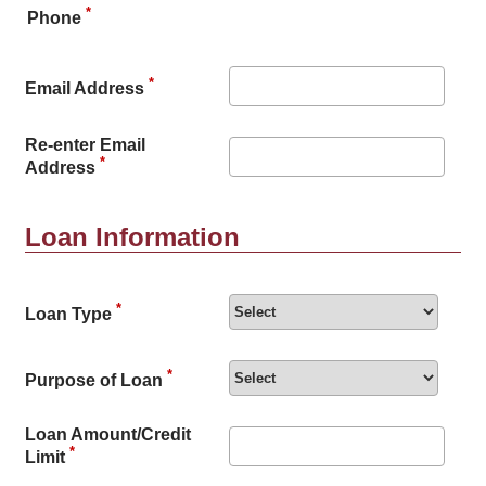
*
Phone
*
Email Address
Re-enter Email
*
Address
Loan Information
*
Loan Type
*
Purpose of Loan
Loan Amount/Credit
*
Limit